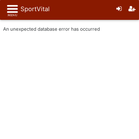
SportVital
An unexpected database error has occurred