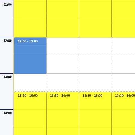
11:00
12:00
12:00 - 13:00
13:00
13:30 - 16:00
13:30 - 16:00
13:30 - 16:00
13:30 - 16:00
14:00