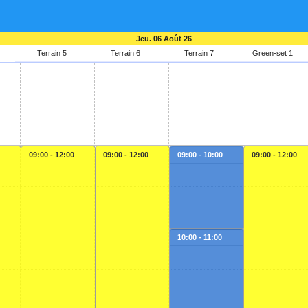
Jeu. 06 Août 26
Terrain 5
Terrain 6
Terrain 7
Green-set 1
09:00 - 12:00
09:00 - 12:00
09:00 - 10:00
09:00 - 12:00
10:00 - 11:00