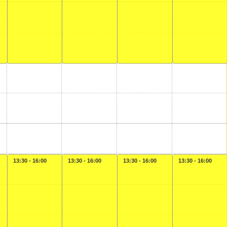
13:30 - 16:00
13:30 - 16:00
13:30 - 16:00
13:30 - 16:00