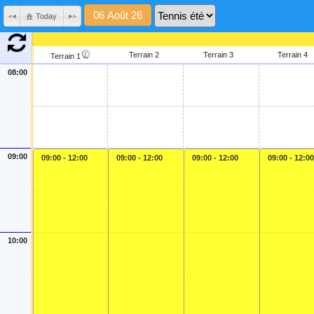
Today
Terrain 2
Terrain 3
Terrain 4
Terrain 1
08:00
09:00
09:00 - 12:00
09:00 - 12:00
09:00 - 12:00
09:00 - 12:00
10:00