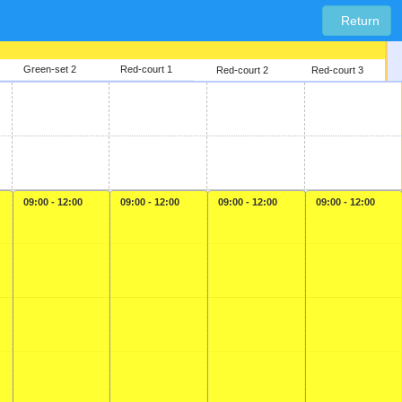
Return
Green-set 2
Red-court 1
Red-court 2
Red-court 3
09:00 - 12:00
09:00 - 12:00
09:00 - 12:00
09:00 - 12:00