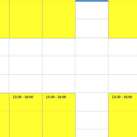
13:30 - 16:00
13:30 - 16:00
13:30 - 16:00