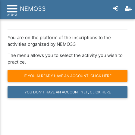
NEMO33
You are on the platform of the inscriptions to the
activities organized by NEMO33
The menu allows you to select the activity you wish to
practice.
IF YOU ALREADY HAVE AN ACCOUNT, CLICK HERE
YOU DON'T HAVE AN ACCOUNT YET, CLICK HERE