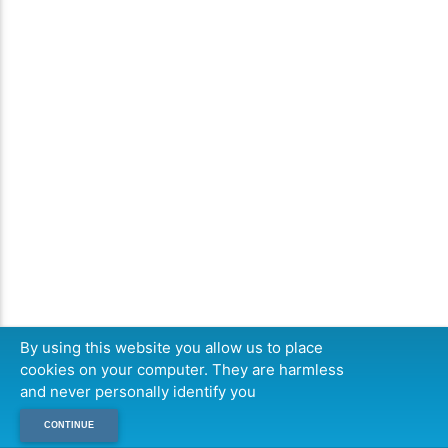
By using this website you allow us to place
cookies on your computer. They are harmless
and never personally identify you
CONTINUE