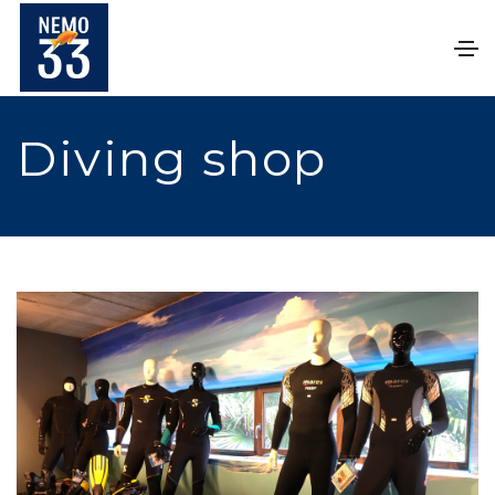
Diving shop