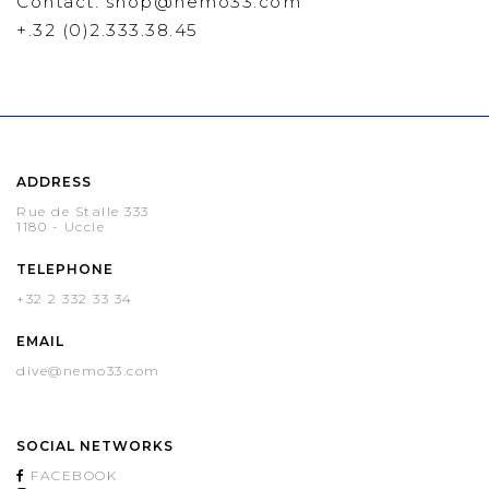
Contact: shop@nemo33.com
+.32 (0)2.333.38.45
ADDRESS
Rue de Stalle 333
1180 - Uccle
TELEPHONE
+32 2 332 33 34
EMAIL
dive@nemo33.com
SOCIAL NETWORKS
FACEBOOK