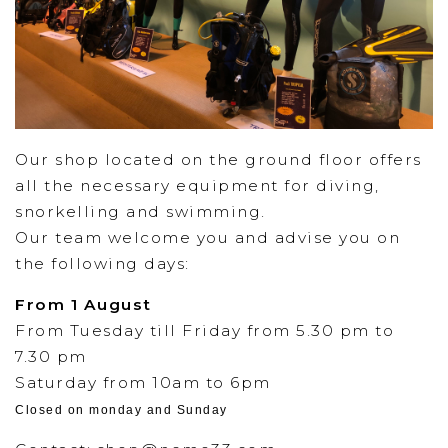
Our shop located on the ground floor offers
all the necessary equipment for diving,
snorkelling and swimming.
Our team welcome you and advise you on
the following days:
From 1 August
From Tuesday till Friday from 5.30 pm to
7.30 pm
Saturday from 10am to 6pm
Closed on monday and Sunday