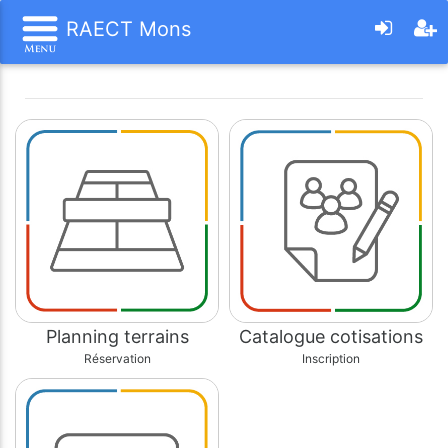
RAECT Mons
Planning terrains
Catalogue cotisations
Réservation
Inscription