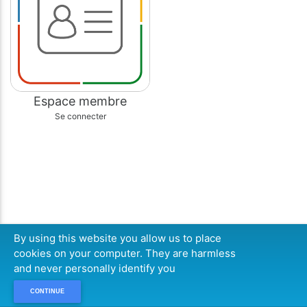
Espace membre
Se connecter
By using this website you allow us to place
cookies on your computer. They are harmless
and never personally identify you
CONTINUE