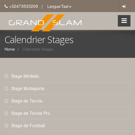
+32473533209
| Langue/Taal
Calendrier Stages
Home
Calendrier Stages
Stage Minikids
Stage Multisports
Stage de Tennis
Stage de Tennis Pro
Stage de Football