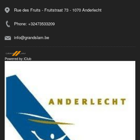
Rue des Fruits - Fruitstraat 73 - 1070 Anderlecht
Phone: +32473533209
info@grandslam.be
Powered by
iClub