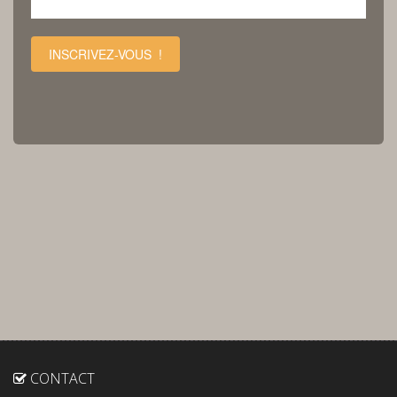
INSCRIVEZ-VOUS !
CONTACT