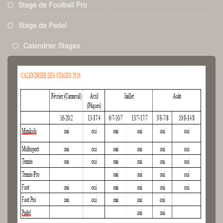
Stage de Football Pro
Stage de Padel
Calendrier Stages